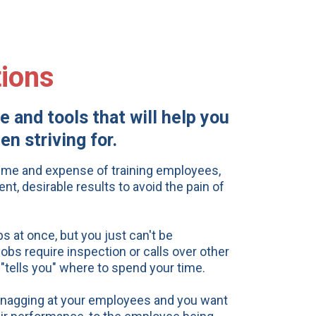
ions
 and tools that will help you
n striving for.
time and expense of training employees,
nt, desirable results to avoid the pain of
 at once, but you just can't be
obs require inspection or calls over other
 "tells you" where to spend your
time.
y nagging at your employees and you want