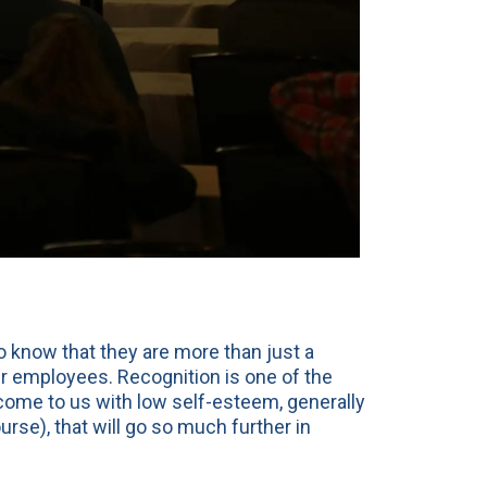
 know that they are more than just a
ir employees. Recognition is one of the
f come to us with low self-esteem, generally
se), that will go so much further in