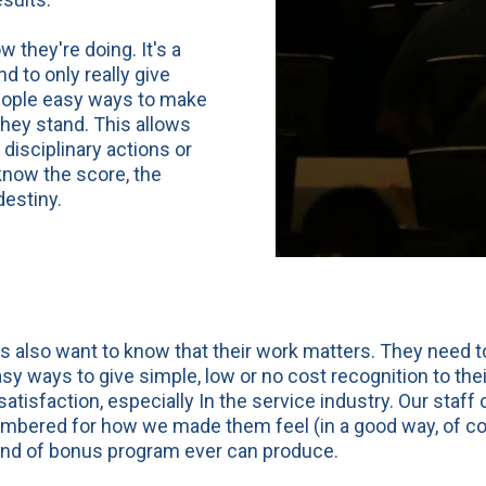
they're doing. It's a
 to only really give
people easy ways to make
hey stand. This allows
disciplinary actions or
now the score, the
destiny.
 also want to know that their work matters. They need to
sy ways to give simple, low or no cost recognition to the
atisfaction, especially In the service industry. Our staf
mbered for how we made them feel (in a good way, of cour
nd of bonus program ever can produce.