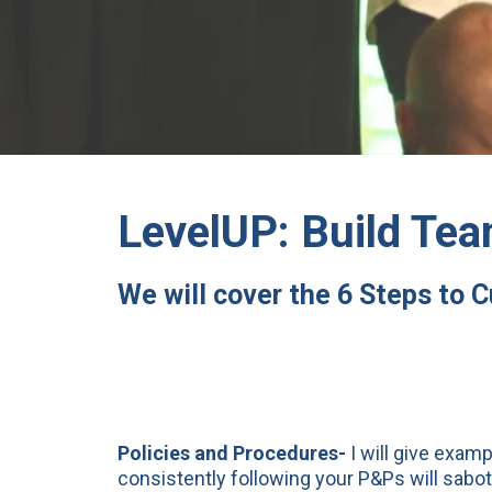
LevelUP: Build Tea
We will cover the 6 Steps to 
Policies and Procedures-
I will give exam
consistently following your P&Ps will sabo