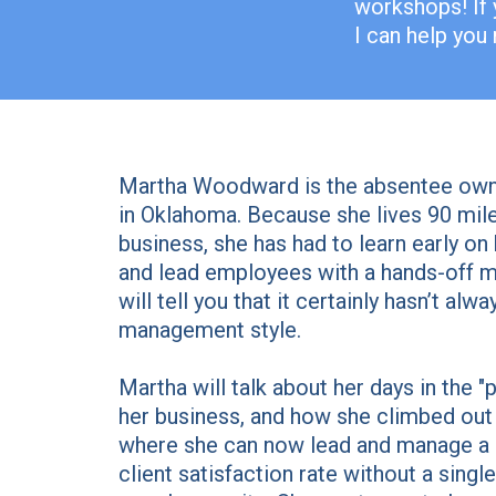
workshops! If 
I can help you
Martha Woodward is the absentee owne
in Oklahoma. Because she lives 90 mil
business, she has had to learn early o
and lead employees with a hands-off 
will tell you that it certainly hasn’t al
management style.
Martha will talk about her days in the "p
her business, and how she climbed out 
where she can now lead and manage a 
client satisfaction rate without a sing