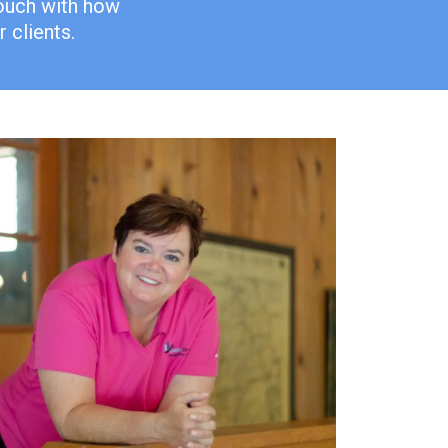
touch with how
 clients.