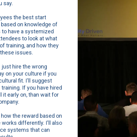
ou
say
.
oyees the best start
te based on knowledge of
s to have a systemized
attendees to look at what
f training, and how they
 these issues.
ust hire the wrong
y on your culture if you
tural fit. I'll suggest
 training. If you have hired
it early on, than wait for
ompany.
of how the reward based on
orks differently. I'll also
nce systems that can
sults.