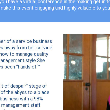
you have a virtual conference in the making get in 
 make this event engaging and highly valuable to your
r of a service business
es away from her service
n how to manage quality
management style.She
ways been “hands off”
it of despair" stage of
of the abyss to a place
business with a 98%
le management staff