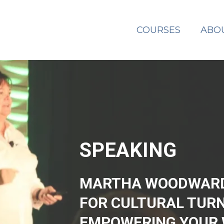
COURSES
ABO
SPEAKING
MARTHA WOODWARD 
FOR CULTURAL TUR
EMPOWERING YOUR