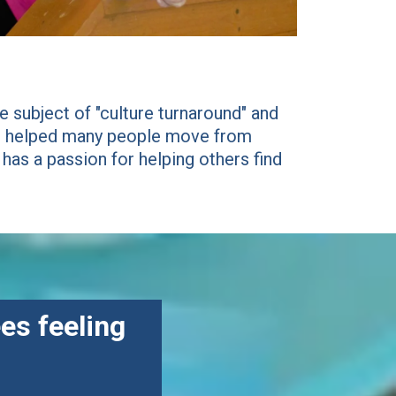
 subject of "culture turnaround" and
has helped many people move from
 has a passion for helping others find
es feeling