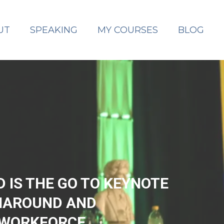
UT
SPEAKING
MY COURSES
BLOG
IS THE GO TO KEYNOTE
NAROUND AND
 WORKFORCE