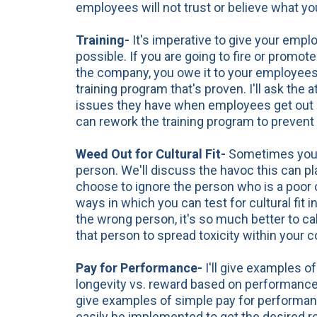
employees will not trust or believe what y
Training-
It's imperative to give your empl
possible. If you are going to fire or promo
the company, you owe it to your employee
training program that's proven. I'll ask the 
issues they have when employees get out o
can rework the training program to prevent
Weed Out for Cultural Fit-
Sometimes you j
person. We'll discuss the havoc this can pla
choose to ignore the person who is a poor cul
ways in which you can test for cultural fit in
the wrong person, it's so much better to call 
that person to spread toxicity within your
c
Pay
for Performance-
I'll give examples 
longevity vs. reward based on performance w
give examples of simple pay for performa
easily be implemented to get the desired re