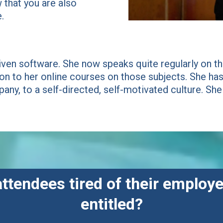
that you are also
.
iven software. She now speaks quite regularly on the
ion to her online courses on those subjects. She 
any, to a self-directed, self-motivated culture. She
attendees tired of their employe
entitled?