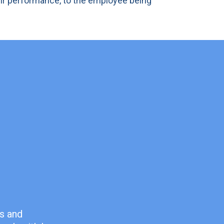
eir performance, to the employee being
es and