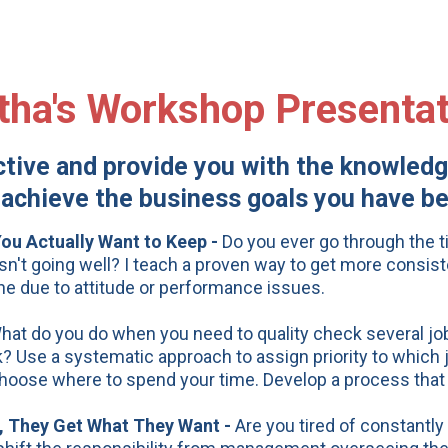
tha's Workshop Presentat
ive and provide you with the knowledge
achieve the business goals you have bee
u Actually Want to Keep -
Do you ever go through the 
isn't going well? I teach a proven way to get more consiste
one due to attitude or performance issues.
hat do you do when you need to quality check several jobs
 Use a systematic approach to assign priority to which j
o choose where to spend your time. Develop a process that
, They Get What They Want -
Are you tired of constantl