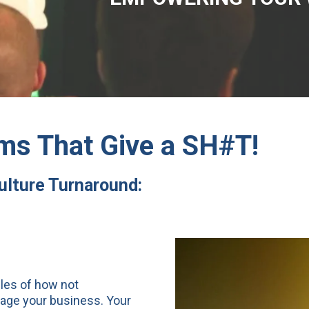
ms That Give a SH#T!
Culture Turnaround:
ples of how not
tage your business. Your