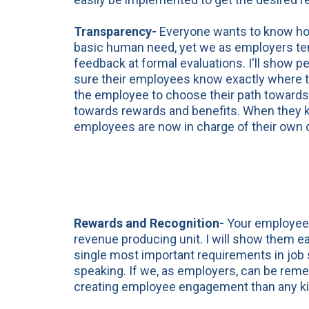
Transparency-
Everyone wants to know how 
basic human need, yet we as employers tend
feedback at formal evaluations. I'll show 
sure their employees know exactly where t
the employee to choose their path towards 
towards rewards and benefits. When they k
employees are now in charge of their own 
Rewards and Recognition-
Your employees
revenue producing unit. I will show them ea
single most important requirements in job s
speaking. If we, as employers, can be reme
creating employee engagement than any ki