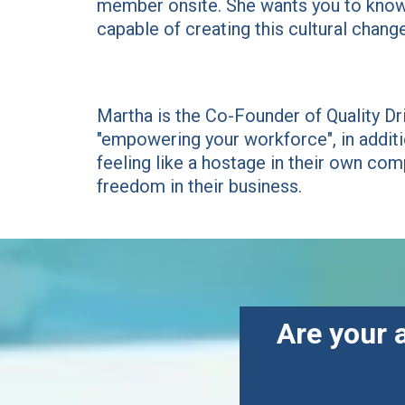
member onsite. She wants you to know 
capable of creating this cultural change
Martha is the Co-Founder of Quality Dr
"empowering your workforce", in addit
feeling like a hostage in their own comp
freedom in their business.
Are your 