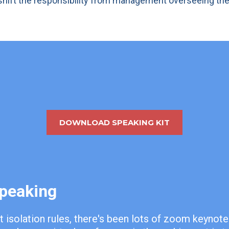
o shift the responsibility from management overseeing th
DOWNLOAD SPEAKING KIT
Speaking
t isolation rules, there's been lots of zoom keynot