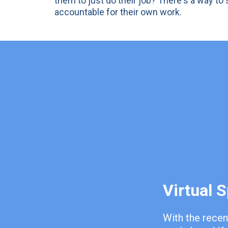
them to just do their job? There's a way t
accountable for their own work.
Virtual 
With the recen