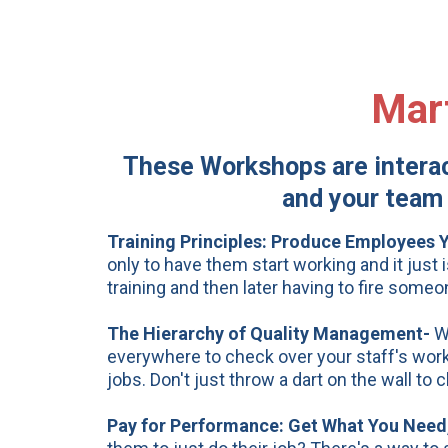
Mar
These Workshops are interact
and your team 
Training Principles:
Produce Employees Yo
only to have them start working and it just 
training and then later having to fire some
The Hierarchy of Quality Management-
W
everywhere to check over your staff's work?
jobs. Don't just throw a dart on the wall t
Pay
for Performance: Get What You Need