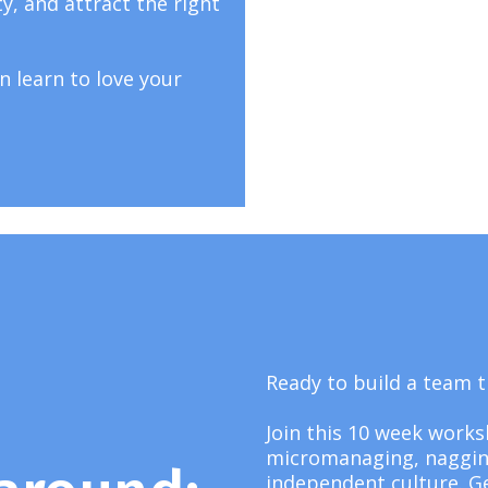
ty, and attract the right
n learn to love your
Ready to build a team
Join this 10 week work
micromanaging, nagging,
independent culture. G