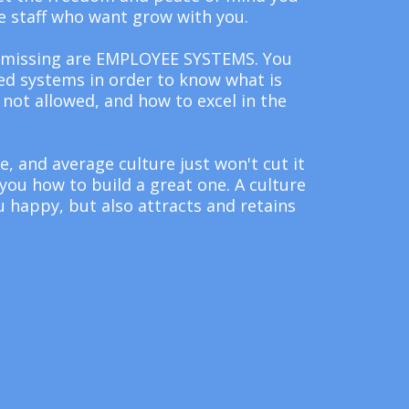
e staff who want grow with you.
 missing are EMPLOYEE SYSTEMS. You
d systems in order to know what is
not allowed, and how to excel in the
te, and average culture just won't cut it
ou how to build a great one. A culture
 happy, but also attracts and retains