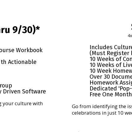
ru 9/30)*
4
Includes Cultu
Course Workbook
(Must Register 
10 Weeks of Co
ith Actionable
10 Weeks of Liv
10 Week Homew
Over 30 Docum
Homework Assi
Group
Dedicated 'Pop
y Driven Software
Free One Month 
g your culture with
Go from identifying the is
celebrations in just 10 we