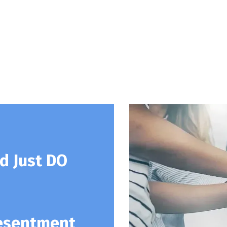
d Just DO
Resentment