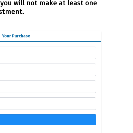
 you will not make at least one
estment.
Your Purchase