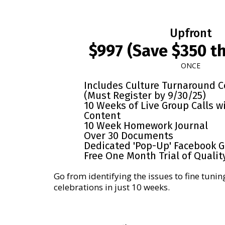
Upfront
$997 (Save $350 th
ONCE
Includes Culture Turnaround 
(Must Register by 9/30/25)
10 Weeks of Live Group Calls w
Content
10 Week Homework Journal
Over 30 Documents
Dedicated 'Pop-Up' Facebook 
Free One Month Trial of Qualit
Go from identifying the issues to fine tunin
celebrations in just 10 weeks.