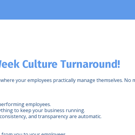
eek Culture Turnaround!
ness where your employees practically manage themselves. N
erperforming employees.
ything to keep your business running.
consistency, and transparency are automatic.
s from you to your employees.