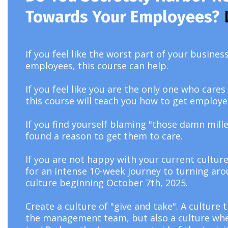
Towards Your Employees?
If you feel like the worst part of your busine
employees, this course can help.
If you feel like you are the only one who car
this course will teach you how to get employe
If you find yourself blaming "those damn mille
found a reason to get them to care.
If you are not happy with your current culture
for an intense 10-week journey to turning ar
culture beginning October 7th, 2025.
Create a culture of "give and take". A culture 
the management team, but also a culture where