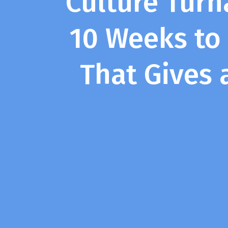
Culture Turn
10 Weeks to
That Gives 