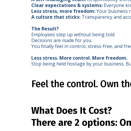
Clear expectations & systems:
Everyone kno
Less stress, more freedom:
Your business r
A culture that sticks:
Transparency and acco
The Result?
Employees step up without being told.
Decisions are made for you.
You finally feel in control, stress-free, and fre
Less stress. More control. More freedom.
Stop being held hostage by your business. Bu
Feel the control. Own t
What Does It Cost?
There are 2 options: O