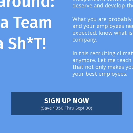
around:
deserve and develop th
 a Team
What you are probably
and your employees nee
expected, know what is 
a Sh*T!
company.
In this recruiting clima
anymore. Let me teach y
that not only makes you
your best employees.
SIGN UP NOW
(Save $350 Thru Sept 30)