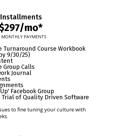
Installments
$297/mo*
x MONTHLY PAYMENTS
re Turnaround Course Workbook
by 9/30/25)
ntent
e Group Calls
ork Journal
ents
gnments
-Up' Facebook Group
Trial of Quality Driven Software
sues to fine tuning your culture with
eks.