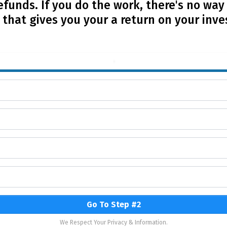
efunds. If you do the work, there's no way
that gives you your a return on your inv
Go To Step #2
We Respect Your Privacy & Information.