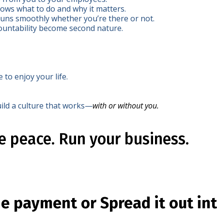
ws what to do and why it matters.
uns smoothly whether you’re there or not.
untability become second nature.
e to enjoy your life.
ild a culture that works—
with or without you.
he peace. Run your business.
ne payment or Spread it out in