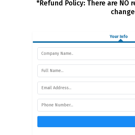
*Refund Policy: There are NO r
change 
Your Info