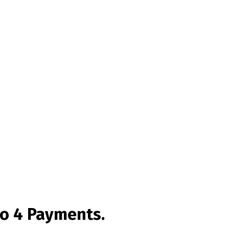
to 4 Payments.