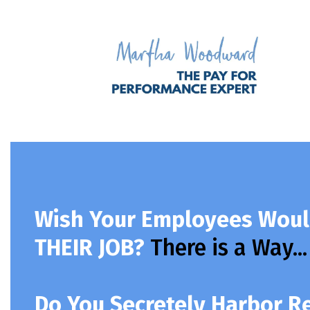
Wish Your Employees Woul
THEIR JOB?
There is a Way...
Do You Secretely Harbor 