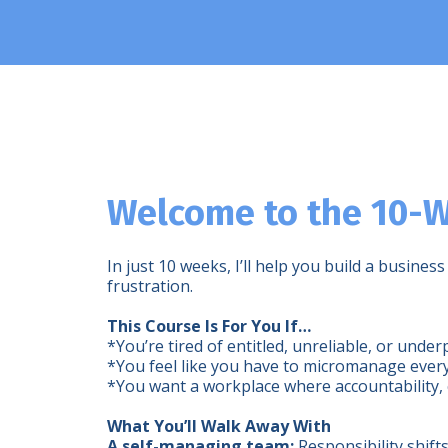
Welcome to the 10-W
In just 10 weeks, I’ll help you build a busi
frustration.
This Course Is For You If…
*You’re tired of entitled, unreliable, or und
*You feel like you have to micromanage ever
*You want a workplace where accountability, 
What You’ll Walk Away With
A self-managing team:
Responsibility shift