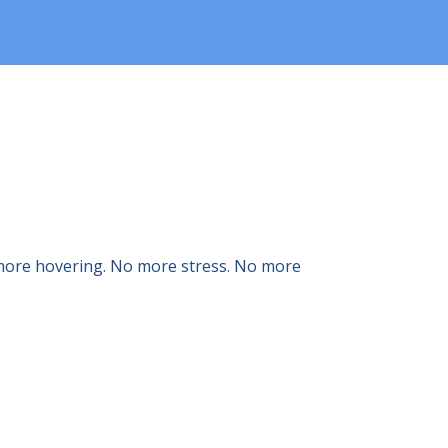
o more hovering. No more stress. No more