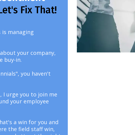
Let's Fix That!
ss is managing
es about your company,
e buy-in.
nnials", you haven't
, I urge you to join me
ound your employee
that's a win for you and
 the field staff win,