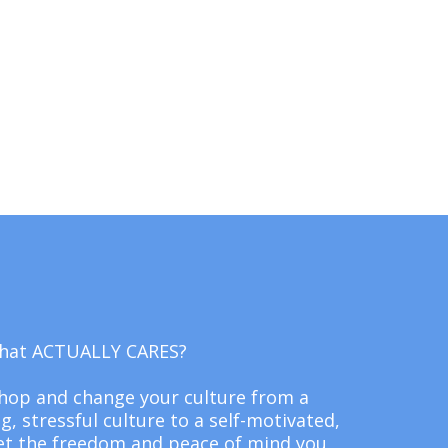
 that ACTUALLY CARES?
shop and change your culture from a
 stressful culture to a self-motivated,
et the freedom and peace of mind you