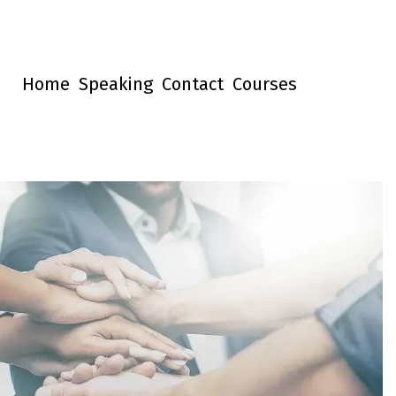
Home
Speaking
Contact
Courses