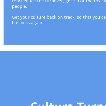
too! Reduce the turnover, get rid of the toxici
people.
Get your culture back on track, so that you ca
business again.