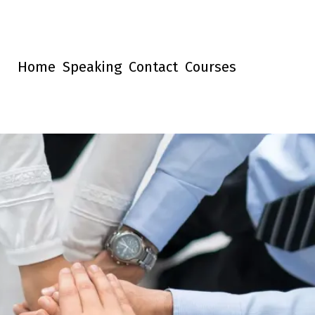
Home
Speaking
Contact
Courses