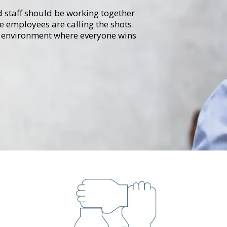
d staff should be working together
he employees are calling the shots.
e" environment where everyone wins