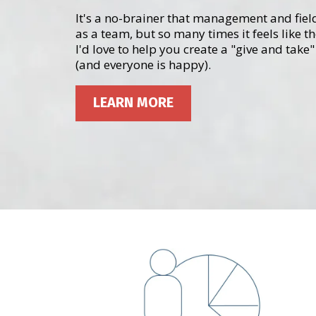
It's a no-brainer that management and fiel
as a team, but so many times it feels like t
I'd love to help you create a "give and tak
(and everyone is happy).
LEARN MORE