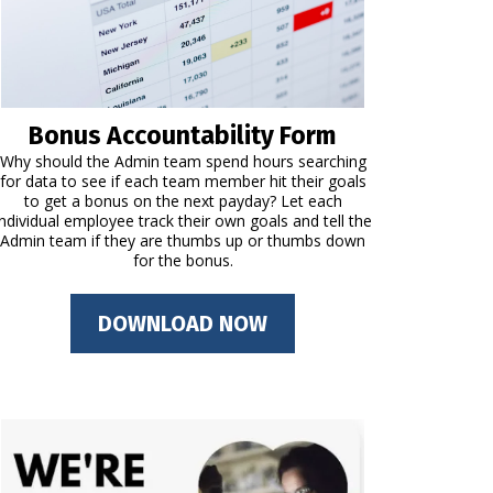
Bonus Accountability Form
Why should the Admin team spend hours searching
for data to see if each team member hit their goals
to get a bonus on the next payday? Let each
individual employee track their own goals and tell the
Admin team if they are thumbs up or thumbs down
for the bonus.
DOWNLOAD NOW