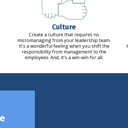
Culture
Create a culture that requires no
micromanaging from your leadership team.
It's a wonderful feeling when you shift the
responsibility from management to the
employees. And, it's a win-win for all.
ce