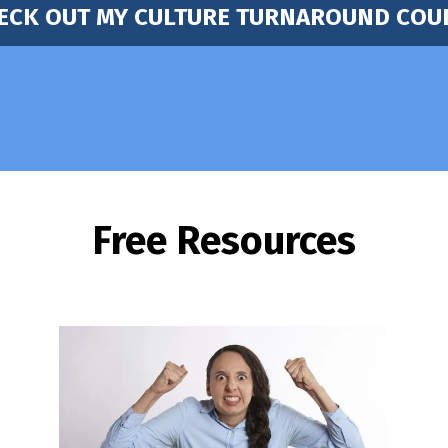
ECK OUT MY CULTURE TURNAROUND COU
Free Resources