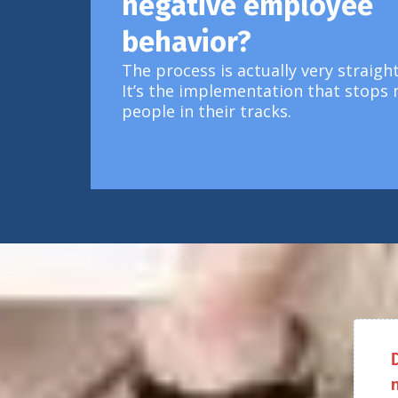
negative employee
behavior?
The process is actually very straigh
It’s the implementation that stops
people in their tracks.