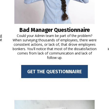
Bad Manager Questionnaire
ng
Could your Admin team be part of the problem?
at
When surveying thousands of employees, there were
consistent actions, or lack of, that drove employees
bonkers. You'll notice that most of the dissatisfaction
comes from lack of communication and lack of
follow up.
GET THE QUESTIONNAIRE