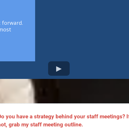
t forward.
 most
Do you have a strategy behind your staff meetings? I
not, grab my staff meeting outline.