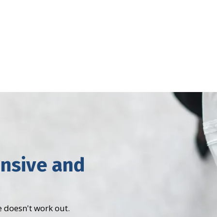
ensive and
 doesn't work out.