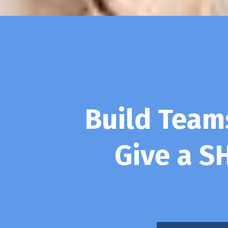
Build Tea
Give a S