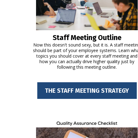
Staff Meeting Outline
Now this doesn't sound sexy, but it is. A staff meeti
should be part of your employee systems. Learn wh
topics you should cover at every staff meeting and
how you can actually drive higher quality just by
following this meeting outline.
THE STAFF MEETING STRATEGY