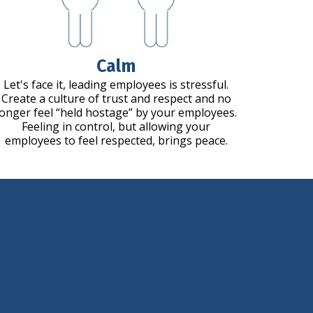
Calm
Let's face it, leading employees is stressful.
Create a culture of trust and respect and no
longer feel “held hostage” by your employees.
Feeling in control, but allowing your
employees to feel respected, brings peace.