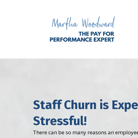
Staff Churn is Exp
Stressful!
There can be so many reasons an employee