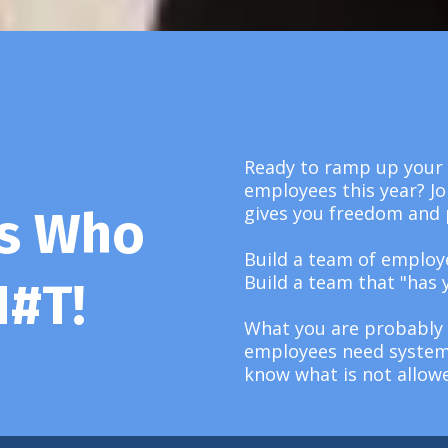
Ready to ramp up your 
employees this year? Jo
gives you freedom and 
ms Who
Build a team of employ
Build a team that "has 
H#T!
What you are probably 
employees need systems
know what is not allow