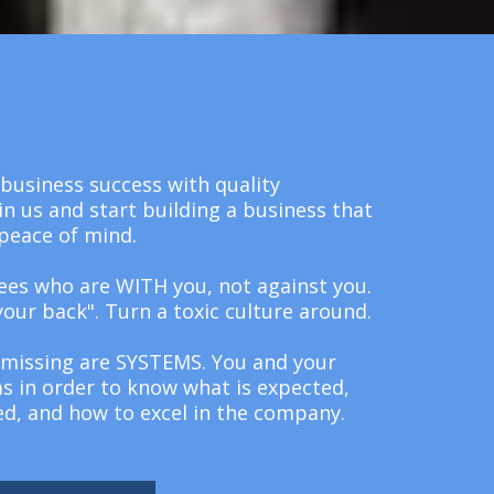
business success with quality
in us and start building a business that
peace of mind.
ees who are WITH you, not against you.
your back". Turn a toxic culture around.
missing are SYSTEMS. You and your
 in order to know what is expected,
ed, and how to excel in the company.