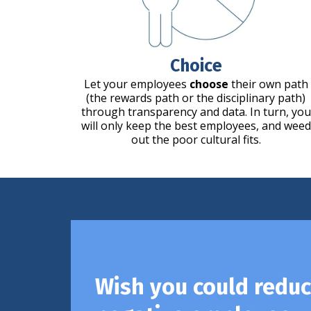
Choice
Let your employees
choose
their own path
(the rewards path or the disciplinary path)
through transparency and data. In turn, you
will only keep the best employees, and weed
out the poor cultural fits.
Wish you could redu