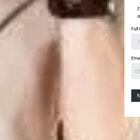
I
m
Full
Ema
S