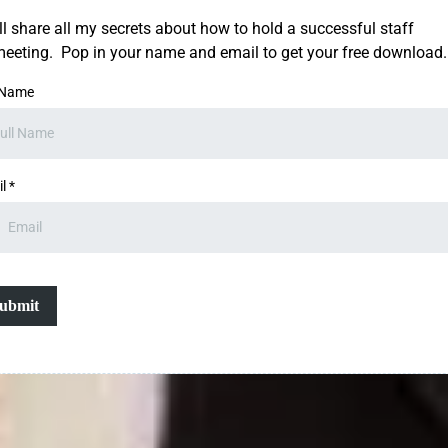
'll share all my secrets about how to hold a successful staff
eeting. Pop in your name and email to get your free download.
 Name
il
*
ubmit